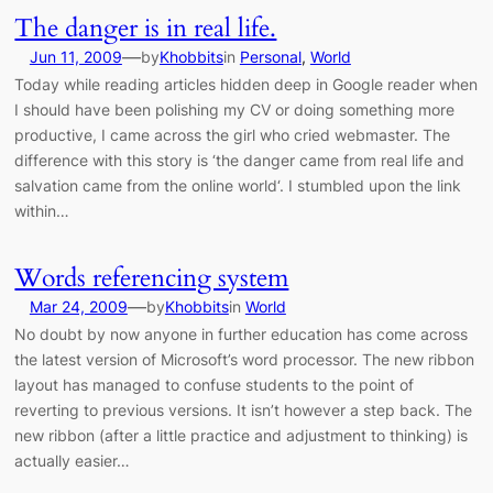
The danger is in real life.
—
Jun 11, 2009
by
Khobbits
in
Personal
, 
World
Today while reading articles hidden deep in Google reader when
I should have been polishing my CV or doing something more
productive, I came across the girl who cried webmaster. The
difference with this story is ‘the danger came from real life and
salvation came from the online world‘. I stumbled upon the link
within…
Words referencing system
—
Mar 24, 2009
by
Khobbits
in
World
No doubt by now anyone in further education has come across
the latest version of Microsoft’s word processor. The new ribbon
layout has managed to confuse students to the point of
reverting to previous versions. It isn’t however a step back. The
new ribbon (after a little practice and adjustment to thinking) is
actually easier…