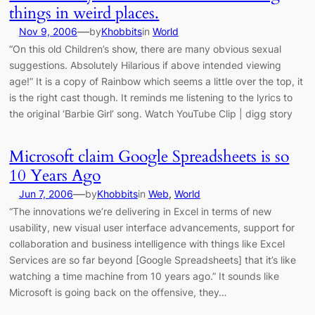
things in weird places.
—
Nov 9, 2006
by
Khobbits
in
World
“On this old Children’s show, there are many obvious sexual
suggestions. Absolutely Hilarious if above intended viewing
age!” It is a copy of Rainbow which seems a little over the top, it
is the right cast though. It reminds me listening to the lyrics to
the original ‘Barbie Girl’ song. Watch YouTube Clip | digg story
Microsoft claim Google Spreadsheets is so
10 Years Ago
—
Jun 7, 2006
by
Khobbits
in
Web
, 
World
“The innovations we’re delivering in Excel in terms of new
usability, new visual user interface advancements, support for
collaboration and business intelligence with things like Excel
Services are so far beyond [Google Spreadsheets] that it’s like
watching a time machine from 10 years ago.” It sounds like
Microsoft is going back on the offensive, they…