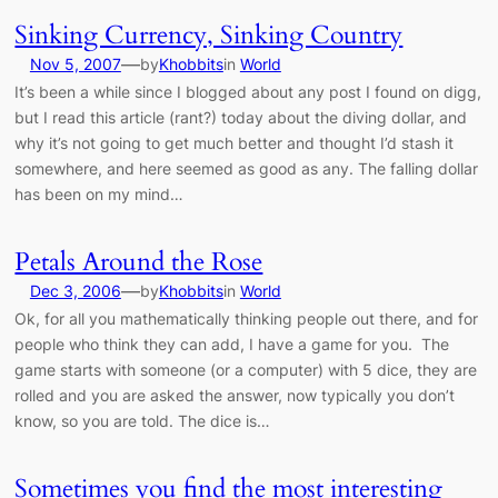
Sinking Currency, Sinking Country
—
Nov 5, 2007
by
Khobbits
in
World
It’s been a while since I blogged about any post I found on digg,
but I read this article (rant?) today about the diving dollar, and
why it’s not going to get much better and thought I’d stash it
somewhere, and here seemed as good as any. The falling dollar
has been on my mind…
Petals Around the Rose
—
Dec 3, 2006
by
Khobbits
in
World
Ok, for all you mathematically thinking people out there, and for
people who think they can add, I have a game for you. The
game starts with someone (or a computer) with 5 dice, they are
rolled and you are asked the answer, now typically you don’t
know, so you are told. The dice is…
Sometimes you find the most interesting