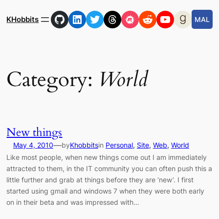
Skip
GitHub
LinkedIn
Twitter
Threads
Meetup
Reddit
YouTube
Goodre
to
KHobbits
MAL
content
Category:
World
New things
—
May 4, 2010
by
Khobbits
in
Personal
, 
Site
, 
Web
, 
World
Like most people, when new things come out I am immediately
attracted to them, in the IT community you can often push this a
little further and grab at things before they are ‘new’. I first
started using gmail and windows 7 when they were both early
on in their beta and was impressed with…