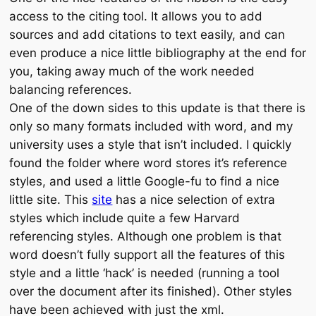
access to the citing tool. It allows you to add
sources and add citations to text easily, and can
even produce a nice little bibliography at the end for
you, taking away much of the work needed
balancing references.
One of the down sides to this update is that there is
only so many formats included with word, and my
university uses a style that isn’t included. I quickly
found the folder where word stores it’s reference
styles, and used a little Google-fu to find a nice
little site. This
site
has a nice selection of extra
styles which include quite a few Harvard
referencing styles. Although one problem is that
word doesn’t fully support all the features of this
style and a little ‘hack’ is needed (running a tool
over the document after its finished). Other styles
have been achieved with just the xml.