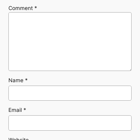
Comment
*
Name
*
Email
*
Website