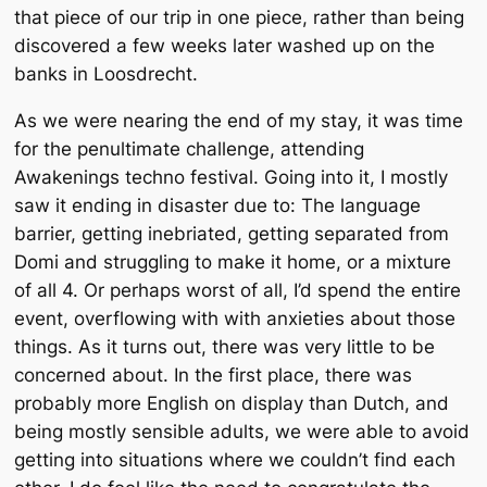
that piece of our trip in one piece, rather than being
discovered a few weeks later washed up on the
banks in Loosdrecht.
As we were nearing the end of my stay, it was time
for the penultimate challenge, attending
Awakenings techno festival. Going into it, I mostly
saw it ending in disaster due to: The language
barrier, getting inebriated, getting separated from
Domi and struggling to make it home, or a mixture
of all 4. Or perhaps worst of all, I’d spend the entire
event, overflowing with with anxieties about those
things. As it turns out, there was very little to be
concerned about. In the first place, there was
probably more English on display than Dutch, and
being
mostly
sensible adults, we were able to avoid
getting into situations where we couldn’t find each