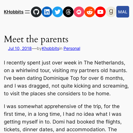
Skip
GitHub
LinkedIn
Twitter
Threads
Meetup
Reddit
YouTube
Goodre
to
KHobbits
MAL
content
Meet the parents
—
Jul 10, 2018
by
Khobbits
in
Personal
I recently spent just over week in The Netherlands,
on a whirlwind tour, visiting my partners old haunts.
I’ve been dating Dominique Top for over 6 months,
and I was dragged, not quite kicking and screaming,
to visit the places she considers to be home.
I was somewhat apprehensive of the trip, for the
first time, in a long time, I had no idea what I was
getting myself in to. Domi had booked the flights,
tickets, dinner dates, and accommodation. The