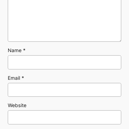
Name
*
Email
*
Website