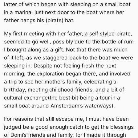
latter of which began with sleeping on a small boat
in a marina, just next door to the boat where her
father hangs his (pirate) hat.
My first meeting with her father, a self styled pirate,
seemed to go well, possibly due to the bottle of rum
I brought along as a gift. Not that there was much
of it left, as we staggered back to the boat we were
sleeping in. Despite not feeling fresh the next
morning, the exploration began there, and involved
a trip to see her mothers family, celebrating a
birthday, meeting childhood friends, and a bit of
cultural exchange(the best bit being a tour in a
small boat around Amsterdam’s waterways).
For reasons that still escape me, I must have been
judged be a good enough catch to get the blessings
of Domi’s friends and family, for I made it through