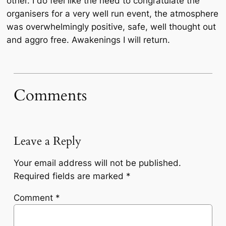
other. I do feel like the need to congratulate the
organisers for a very well run event, the atmosphere
was overwhelmingly positive, safe, well thought out
and aggro free. Awakenings I will return.
Comments
Leave a Reply
Your email address will not be published.
Required fields are marked
*
Comment
*