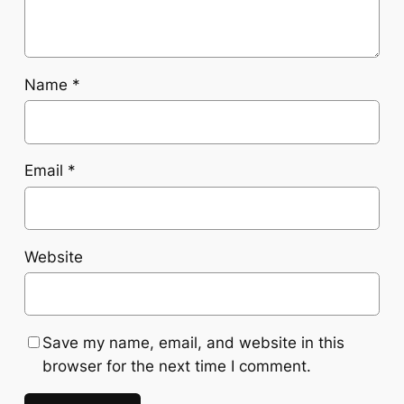
Name
*
Email
*
Website
Save my name, email, and website in this
browser for the next time I comment.