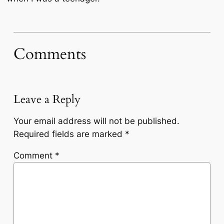
Comments
Leave a Reply
Your email address will not be published.
Required fields are marked
*
Comment
*