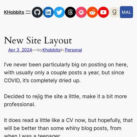
Skip
GitHub
LinkedIn
Twitter
Threads
Meetup
Reddit
YouTube
Goodre
to
KHobbits
MAL
content
New Site Layout
—
Apr 3, 2024
by
Khobbits
in
Personal
I’ve never been particularly big on posting on here,
with usually only a couple posts a year, but since
COVID, it’s completely dried up.
Decided to rejig the site a little, make it a bit more
professional.
It does read a little like a CV now, but hopefully, that
will be better than some whiny blog posts, from
when I was a teenager.